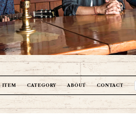
L ITEM
CATEGORY
ABOUT
CONTACT