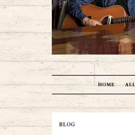
HOME
AL